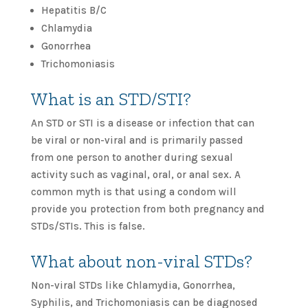
Hepatitis B/C
Chlamydia
Gonorrhea
Trichomoniasis
What is an STD/STI?
An STD or STI is a disease or infection that can
be viral or non-viral and is primarily passed
from one person to another during sexual
activity such as vaginal, oral, or anal sex. A
common myth is that using a condom will
provide you protection from both pregnancy and
STDs/STIs. This is false.
What about non-viral STDs?
Non-viral STDs like Chlamydia, Gonorrhea,
Syphilis, and Trichomoniasis can be diagnosed