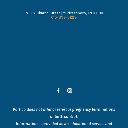
726 S. Church Street | Murfreesboro, TN 37130
615-893-0228
Portico does not offer or refer for pregnancy terminations
or birth control.
Information is provided as an educational service and