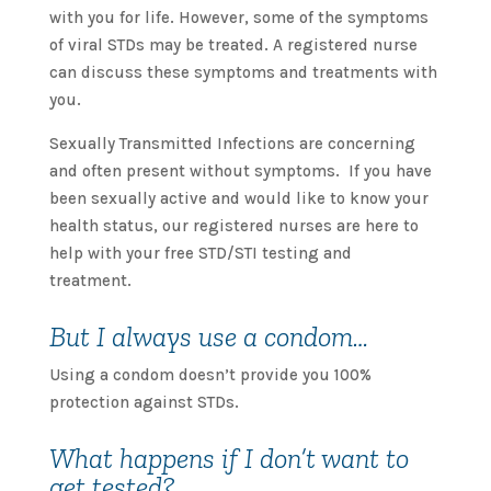
with you for life. However, some of the symptoms
of viral STDs may be treated. A registered nurse
can discuss these symptoms and treatments with
you.
Sexually Transmitted Infections are concerning
and often present without symptoms. If you have
been sexually active and would like to know your
health status, our registered nurses are here to
help with your free STD/STI testing and
treatment.
But I always use a condom…
Using a condom doesn’t provide you 100%
protection against STDs.
What happens if I don’t want to
get tested?