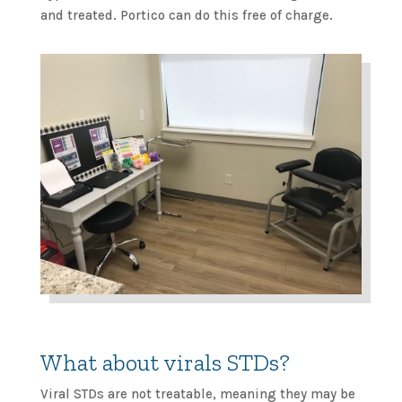
and treated. Portico can do this free of charge.
What about virals STDs?
Viral STDs are not treatable, meaning they may be