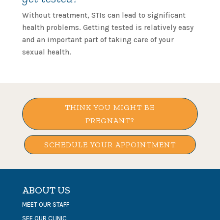
Without treatment, STIs can lead to significant
health problems. Getting tested is relatively easy
and an important part of taking care of your
sexual health.
THINK YOU MIGHT BE
PREGNANT?
SCHEDULE YOUR APPOINTMENT
ABOUT US
MEET OUR STAFF
SEE OUR CLINIC