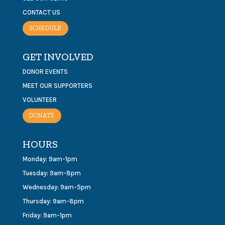
CONTACT US
SCHEDULE
GET INVOLVED
DONOR EVENTS
MEET OUR SUPPORTERS
VOLUNTEER
DONATE
HOURS
Monday: 9am-1pm
Tuesday: 9am-8pm
Wednesday: 9am-5pm
Thursday: 9am-8pm
Friday: 9am-1pm