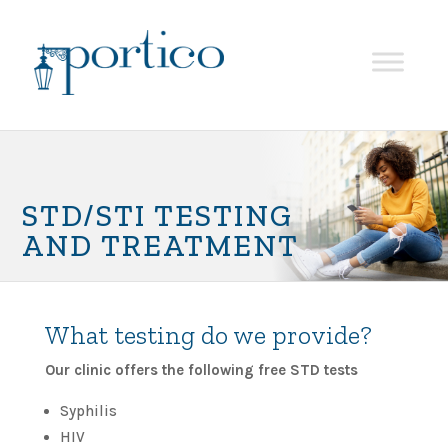
STD/STI TESTING
AND TREATMENT
What testing do we provide?
Our clinic offers the following free STD tests
Syphilis
HIV