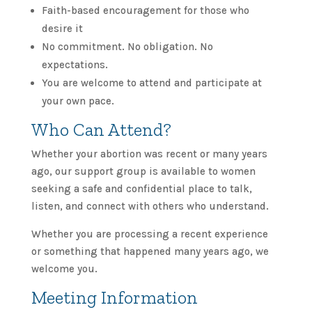
Faith-based encouragement for those who
desire it
No commitment. No obligation. No
expectations.
You are welcome to attend and participate at
your own pace.
Who Can Attend?
Whether your abortion was recent or many years
ago, our support group is available to women
seeking a safe and confidential place to talk,
listen, and connect with others who understand.
Whether you are processing a recent experience
or something that happened many years ago, we
welcome you.
Meeting Information