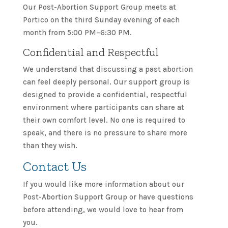
Our Post-Abortion Support Group meets at
Portico on the third Sunday evening of each
month from 5:00 PM–6:30 PM.
Confidential and Respectful
We understand that discussing a past abortion
can feel deeply personal. Our support group is
designed to provide a confidential, respectful
environment where participants can share at
their own comfort level. No one is required to
speak, and there is no pressure to share more
than they wish.
Contact Us
If you would like more information about our
Post-Abortion Support Group or have questions
before attending, we would love to hear from
you.