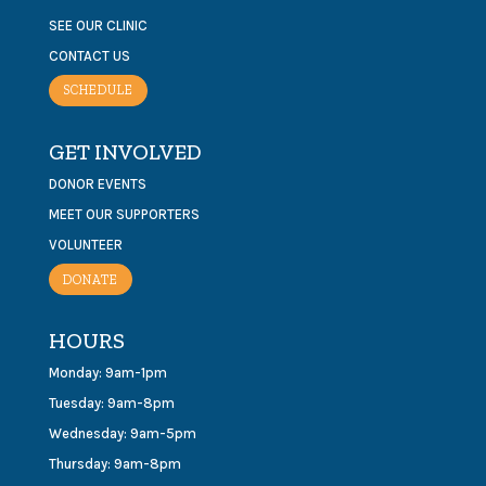
SEE OUR CLINIC
CONTACT US
SCHEDULE
GET INVOLVED
DONOR EVENTS
MEET OUR SUPPORTERS
VOLUNTEER
DONATE
HOURS
Monday: 9am-1pm
Tuesday: 9am-8pm
Wednesday: 9am-5pm
Thursday: 9am-8pm