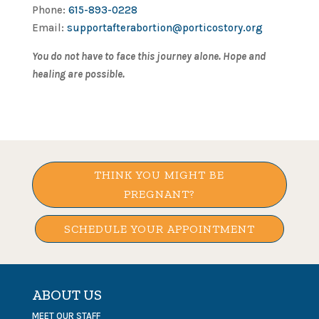
Phone:
615-893-0228
Email:
supportafterabortion@porticostory.org
You do not have to face this journey alone. Hope and
healing are possible.
THINK YOU MIGHT BE
PREGNANT?
SCHEDULE YOUR APPOINTMENT
ABOUT US
MEET OUR STAFF