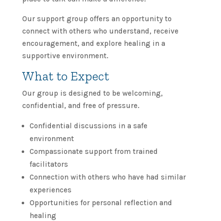
Our support group offers an opportunity to
connect with others who understand, receive
encouragement, and explore healing in a
supportive environment.
What to Expect
Our group is designed to be welcoming,
confidential, and free of pressure.
Confidential discussions in a safe
environment
Compassionate support from trained
facilitators
Connection with others who have had similar
experiences
Opportunities for personal reflection and
healing