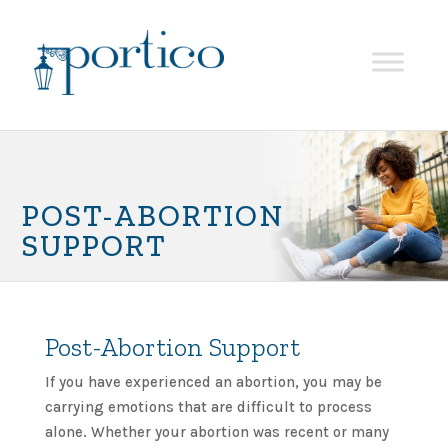
POST-ABORTION
SUPPORT
Post-Abortion Support
If you have experienced an abortion, you may be
carrying emotions that are difficult to process
alone. Whether your abortion was recent or many