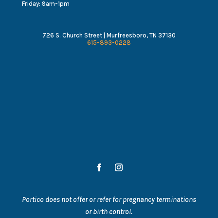
Friday: 9am-1pm
726 S. Church Street | Murfreesboro, TN 37130
615-893-0228
Portico does not offer or refer for pregnancy terminations
or birth control.