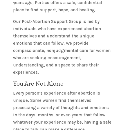
years ago, Portico offers a safe, confidential
place to find support, hope, and healing.
Our Post-Abortion Support Group is led by
individuals who have experienced abortion
themselves and understand the unique
emotions that can follow. We provide
compassionate, nonjudgmental care for women
who are seeking encouragement,
understanding, and a space to share their
experiences.
You Are Not Alone
Every person’s experience after abortion is
unique. Some women find themselves
processing a variety of thoughts and emotions
in the days, months, or even years that follow.
Whatever your experience may be, having a safe
place to talk can make a difference.